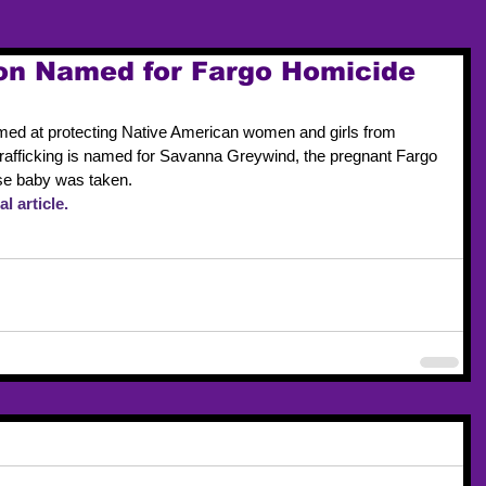
ion Named for Fargo Homicide
aimed at protecting Native American women and girls from 
rafficking is named for Savanna Greywind, the pregnant Fargo 
e baby was taken.
l article.