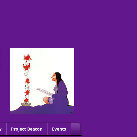
G
y
Project Beacon
Events