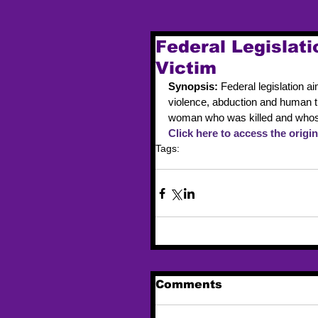
Federal Legislat
Victim
Synopsis: 
Federal legislation 
violence, abduction and human t
woman who was killed and whos
Click here to access the origina
Tags:
legislation
MMIW
Comments