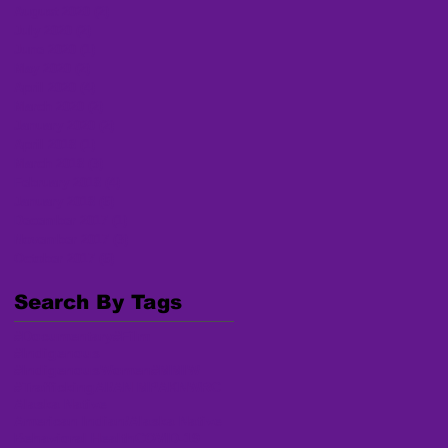
August 2020
(2)
2 posts
July 2020
(2)
2 posts
June 2020
(1)
1 post
May 2020
(2)
2 posts
April 2020
(4)
4 posts
March 2020
(2)
2 posts
January 2020
(2)
2 posts
April 2018
(1)
1 post
March 2018
(3)
3 posts
February 2018
(4)
4 posts
January 2018
(6)
6 posts
December 2017
(1)
1 post
November 2017
(3)
3 posts
October 2017
(6)
6 posts
Search By Tags
#Documentary
#Film
#Indigenous
#IndigenousWomen
#MMIW
#Trafficking
AI/AN MP
AKNWRC
Alaska Native
American Indian/Alaska Native
Behavioral Health
COVID-19