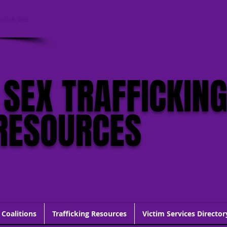
click this
 SEX TRAFFICKIN
RESOURCES
 Coalitions
Trafficking Resources
Victim Services Director