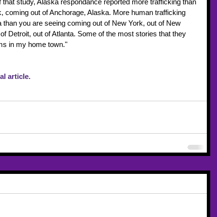
f that study, Alaska respondance reported more trafficking than 
 coming out of Anchorage, Alaska. More human trafficking 
 than you are seeing coming out of New York, out of New 
of Detroit, out of Atlanta. Some of the most stories that they 
tims in my home town."
l article.