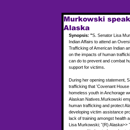
Murkowski speaks
Alaska
Synopsis: "
S. Senator Lisa Mur
Indian Affairs to attend an Ove
Trafficking of American Indian a
on the impacts of human traffick
can do to prevent and combat huma
support for victims.
During her opening statement, S
trafficking that 'Covenant House 
homeless youth in Anchorage wer
Alaskan Natives.Murkowski emph
human trafficking and protect Ala
developing victim assistance pr
lack of training amongst health
Lisa Murkowski; "(R) Alaska>> "C