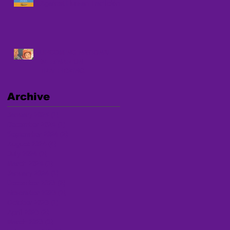
Against Human Trafficking
UPCOMING NATIONAL
WEBINAR ON
TRAFFICKING
Archive
January 2025
(1)
1 post
December 2024
(1)
1 post
September 2024
(2)
2 posts
August 2024
(4)
4 posts
July 2024
(2)
2 posts
March 2024
(1)
1 post
January 2024
(1)
1 post
December 2023
(2)
2 posts
November 2023
(2)
2 posts
October 2023
(1)
1 post
April 2023
(2)
2 posts
March 2023
(1)
1 post