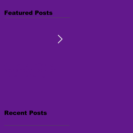
Featured Posts
Combating Trafficking:
Free Webinar "Human
Native Youth Toolkit on
Trafficking: Inside the
Human Trafficking
Survivor's Mind" Nov. 15,
2017
Recent Posts