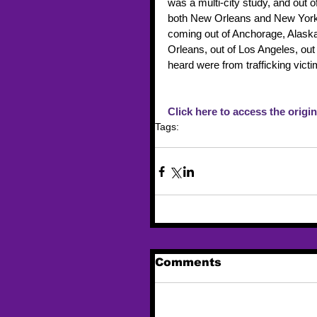
was a multi-city study, and out o
both New Orleans and New York,
coming out of Anchorage, Alaska
Orleans, out of Los Angeles, out 
heard were from trafficking vic
Click here to access the origina
Tags:
alaska
Murkowski
Comments