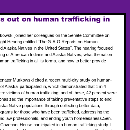
 out on human trafficking in
kowski joined her colleagues on the Senate Committee on 
rsight Hearing entitled "The G-A-O Reports on Human 
nd Alaska Natives in the United States". The hearing focused 
ing of American Indians and Alaska Natives, what the nation 
n trafficking in all its forms, and how to better provide 
enator Murkowski cited a recent multi-city study on human-
of Alaska' participated in, which demonstrated that 1 in 4 
e victims of human trafficking; and of those, 42 percent were 
asized the importance of taking preventative steps to end 
ska Native populations through collecting better data, 
ograms for those who have been trafficked, addressing the 
 and law professionals, and ending youth homelessness.Sen. 
ovenant House participated in a human trafficking study. It 