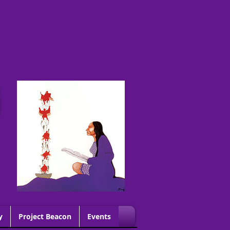
G
y
Project Beacon
Events