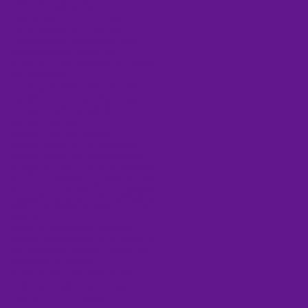
CSEC
Christine Stark
Colonization
Community
Congressional Funding
Corrections
Crime Victims
D.C.
DOJ
Domestic Violence
Eileen Hudson
FY2020 Funding
GAO Report
Healing to Wellness Courts
Health and Human Services
Human Trafficking
IHS
Indian Country
Indian Country News
Indian Nations Conference
Indian Tribal Governments Program Solicitation
Indigenous
Indigenous Women
January Trafficking Awareness
Kansas
Law Enforcement
MMIW
MMIWG2
MMIWGActionNOW
MP
Media
Missing Indigenous Person Cases
Montana
Murdered and Missing
Murkowski
NATSO
NCJTC
NCVC
NIJ
NIWRC
NamUS
National Day of Awareness
National Resource Center on Domestic Violence
Native Communities