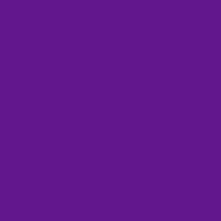
February 2023
(2)
2 posts
January 2023
(3)
3 posts
December 2022
(1)
1 post
October 2022
(1)
1 post
September 2022
(3)
3 posts
July 2022
(2)
2 posts
June 2022
(1)
1 post
April 2022
(4)
4 posts
March 2022
(3)
3 posts
February 2022
(1)
1 post
January 2022
(1)
1 post
November 2021
(1)
1 post
October 2021
(1)
1 post
September 2021
(1)
1 post
August 2021
(1)
1 post
July 2021
(1)
1 post
June 2021
(1)
1 post
May 2021
(3)
3 posts
April 2021
(2)
2 posts
February 2021
(2)
2 posts
January 2021
(6)
6 posts
November 2020
(1)
1 post
October 2020
(1)
1 post
September 2020
(2)
2 posts