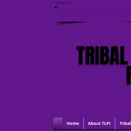
<HTML lang="en-US">
If you are in danger, please call 911 and 
button to quickly EXIT THIS WEBSITE
TRIBAL
Home
About TLPI
Tribal