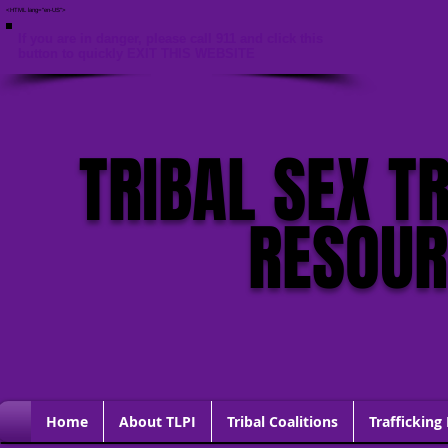
<HTML lang="en-US">
If you are in danger, please call 911 and click this
button to quickly EXIT THIS WEBSITE
TRIBAL SEX T
RESOU
Home
About TLPI
Tribal Coalitions
Trafficking