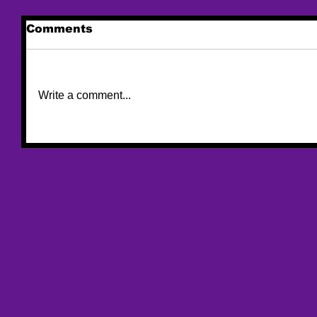
Comments
Write a comment...