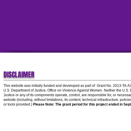
DISCLAIMER
This website was initially funded and developed as part of
Grant No. 2013-TA-
U.S. Department of Justice, Office on Violence Against Women.
Neither the U.S.
Justice or any of its components operate, control, are responsible for, or necessar
website (including, without limitations, its content, technical infrastructure, polic
or tools provided.)
Please Note: The grant period for this project ended in Sep