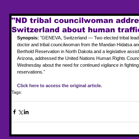
"ND tribal councilwoman addre
Switzerland about human traffi
Synopsis: 
"GENEVA, Switzerland — Two elected tribal leade
doctor and tribal councilwoman from the Mandan Hidatsa and
Berthold Reservation in North Dakota and a legislative assis
Arizona, addressed the United Nations Human Rights Counci
Wednesday about the need for continued vigilance in fighting
reservations."
Click here to access the original article.
Tags:
news article
UN