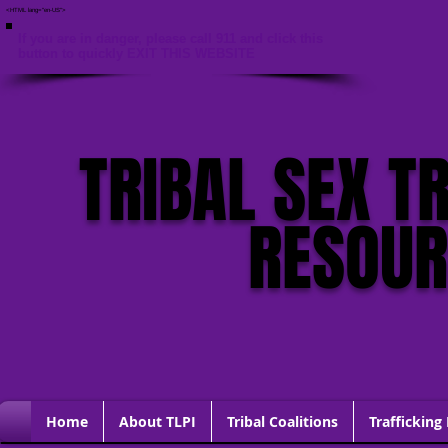
<HTML lang="en-US">
If you are in danger, please call 911 and click this
button to quickly EXIT THIS WEBSITE
TRIBAL SEX T
RESOU
Home
About TLPI
Tribal Coalitions
Trafficking