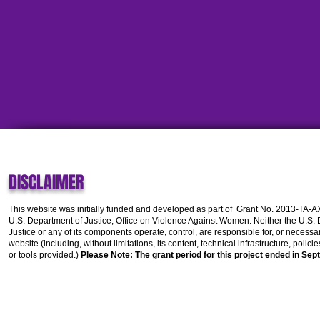
DISCLAIMER
This website was initially funded and developed as part of
Grant No. 2013-TA-
U.S. Department of Justice, Office on Violence Against Women.
Neither the U.S.
Justice or any of its components operate, control, are responsible for, or necessar
website (including, without limitations, its content, technical infrastructure, polic
or tools provided.)
Please Note: The grant period for this project ended in Sep