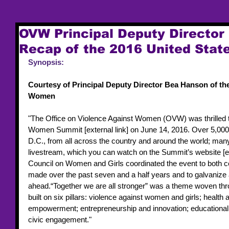
OVW Principal Deputy Director
Recap of the 2016 United Sta
Synopsis:
Courtesy of Principal Deputy Director Bea Hanson of the
Women
"The Office on Violence Against Women (OVW) was thrilled to 
Women Summit [external link] on June 14, 2016. Over 5,000 
D.C., from all across the country and around the world; ma
livestream, which you can watch on the Summit’s website [ex
Council on Women and Girls coordinated the event to both ce
made over the past seven and a half years and to galvanize act
ahead.“Together we are all stronger” was a theme woven th
built on six pillars: violence against women and girls; healt
empowerment; entrepreneurship and innovation; educational 
civic engagement."