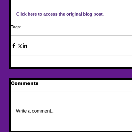
Click here to access the original blog post.
Tags:
resource
ovw
united state of women
Comments
Write a comment...