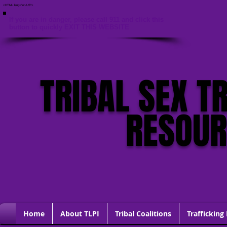
<HTML lang="en-US">
If you are in danger, please call 911 and click this
button to quickly EXIT THIS WEBSITE
TRIBAL SEX T
RESOU
Home
About TLPI
Tribal Coalitions
Trafficking