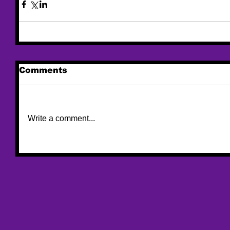
Comments
Write a comment...