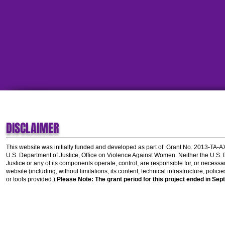
DISCLAIMER
This website was initially funded and developed as part of
Grant No. 2013-TA-
U.S. Department of Justice, Office on Violence Against Women.
Neither the U.S.
Justice or any of its components operate, control, are responsible for, or necessar
website (including, without limitations, its content, technical infrastructure, polic
or tools provided.)
Please Note: The grant period for this project ended in Sep