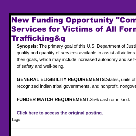
New Funding Opportunity "Co
Services for Victims of All Fo
Trafficking&q
Synopsis: 
The primary goal of this U.S. Department of Just
quality and quantity of services available to assist all victims
their goals, which may include increased autonomy and self-
of safety and well-being.
GENERAL ELIGIBILITY REQUIREMENTS
:States, units o
recognized Indian tribal governments, and nonprofit, nongov
FUNDER MATCH REQUIREMENT
:25% cash or in kind.
Click here to access the original posting.
Tags:
funding
federal funding