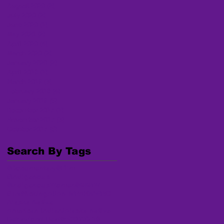
August 2020
(2)
2 posts
July 2020
(2)
2 posts
June 2020
(1)
1 post
May 2020
(2)
2 posts
April 2020
(4)
4 posts
March 2020
(2)
2 posts
January 2020
(2)
2 posts
April 2018
(1)
1 post
March 2018
(3)
3 posts
February 2018
(4)
4 posts
January 2018
(6)
6 posts
December 2017
(1)
1 post
November 2017
(3)
3 posts
October 2017
(6)
6 posts
Search By Tags
#Documentary
#Film
#Indigenous
#IndigenousWomen
#MMIW
#Trafficking
AI/AN MP
AKNWRC
Alaska Native
American Indian/Alaska Native
Behavioral Health
COVID-19