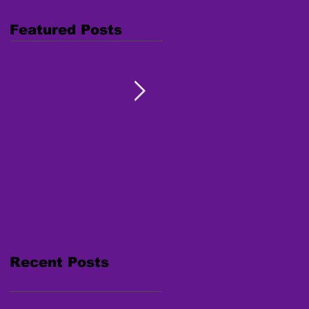
Featured Posts
Combating Trafficking:
Free Webinar "Human
Native Youth Toolkit on
Trafficking: Inside the
Human Trafficking
Survivor's Mind" Nov. 15,
2017
Recent Posts