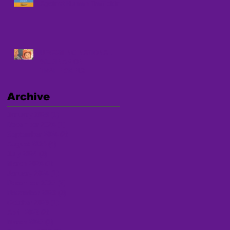
Against Human Trafficking
UPCOMING NATIONAL
WEBINAR ON
TRAFFICKING
Archive
January 2025
(1)
1 post
December 2024
(1)
1 post
September 2024
(2)
2 posts
August 2024
(4)
4 posts
July 2024
(2)
2 posts
March 2024
(1)
1 post
January 2024
(1)
1 post
December 2023
(2)
2 posts
November 2023
(2)
2 posts
October 2023
(1)
1 post
April 2023
(2)
2 posts
March 2023
(1)
1 post