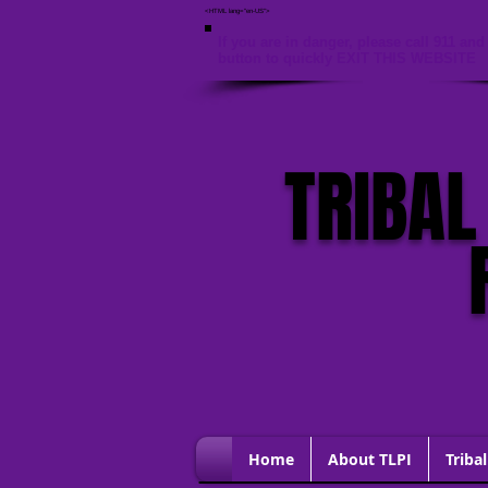
<HTML lang="en-US">
If you are in danger, please call 911 and 
button to quickly EXIT THIS WEBSITE
TRIBAL
Home
About TLPI
Tribal