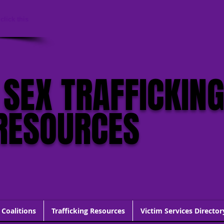
click this
 SEX TRAFFICKIN
RESOURCES
 Coalitions
Trafficking Resources
Victim Services Director