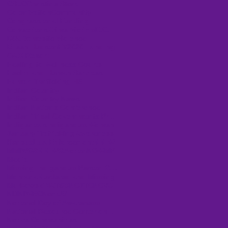
CSEC
Christine Stark
Colonization
Community
Congressional Funding
Corrections
Crime Victims
D.C.
DOJ
Domestic Violence
Eileen Hudson
FY2020 Funding
GAO Report
Healing to Wellness Courts
Health and Human Services
Human Trafficking
IHS
Indian Country
Indian Country News
Indian Nations Conference
Indian Tribal Governments Program Solicitation
Indigenous
Indigenous Women
January Trafficking Awareness
Kansas
Law Enforcement
MMIW
MMIWG2
MMIWGActionNOW
MP
Media
Missing Indigenous Person Cases
Montana
Murdered and Missing
Murkowski
NATSO
NCJTC
NCVC
NIJ
NIWRC
NamUS
National Day of Awareness
National Resource Center on Domestic Violence
Native Communities