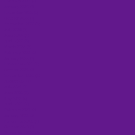
February 2023
(2)
2 posts
January 2023
(3)
3 posts
December 2022
(1)
1 post
October 2022
(1)
1 post
September 2022
(3)
3 posts
July 2022
(2)
2 posts
June 2022
(1)
1 post
April 2022
(4)
4 posts
March 2022
(3)
3 posts
February 2022
(1)
1 post
January 2022
(1)
1 post
November 2021
(1)
1 post
October 2021
(1)
1 post
September 2021
(1)
1 post
August 2021
(1)
1 post
July 2021
(1)
1 post
June 2021
(1)
1 post
May 2021
(3)
3 posts
April 2021
(2)
2 posts
February 2021
(2)
2 posts
January 2021
(6)
6 posts
November 2020
(1)
1 post
October 2020
(1)
1 post
September 2020
(2)
2 posts