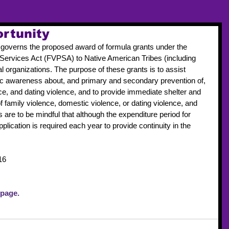
rtunity
governs the proposed award of formula grants under the 
Services Act (FVPSA) to Native American Tribes (including 
l organizations. The purpose of these grants is to assist 
blic awareness about, and primary and secondary prevention of, 
ce, and dating violence, and to provide immediate shelter and 
f family violence, domestic violence, or dating violence, and 
are to be mindful that although the expenditure period for 
plication is required each year to provide continuity in the 
16
 page. 