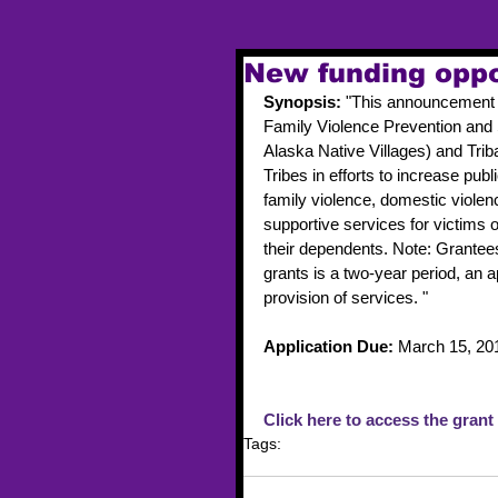
New funding oppo
Synopsis: 
"This announcement 
Family Violence Prevention and 
Alaska Native Villages) and Triba
Tribes in efforts to increase pu
family violence, domestic violen
supportive services for victims o
their dependents. Note: Grantees 
grants is a two-year period, an ap
provision of services. " 
Application Due: 
March 15, 20
Click here to access the grant
Tags:
funding