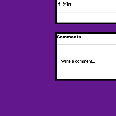
Comments
Write a comment...