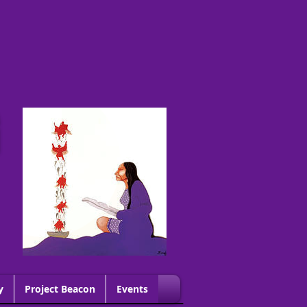
G
y
Project Beacon
Events