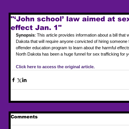
"‘John school’ law aimed at sex
effect Jan. 1"
Synopsis
: This article provides information about a bill that
Dakota that will require anyone convicted of hiring someone 
offender education program to learn about the harmful effect
North Dakota has been a huge funnel for sex trafficking for y
Click here to access the original article. 
Comments