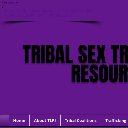
<HTML lang="en-US">
If you are in danger, please call 911 and click this
button to quickly EXIT THIS WEBSITE
TRIBAL SEX T
RESOU
Home
About TLPI
Tribal Coalitions
Trafficking