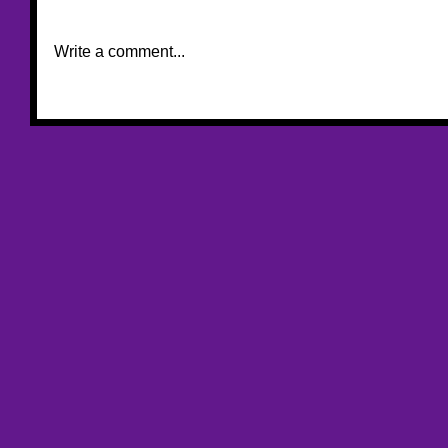
Write a comment...