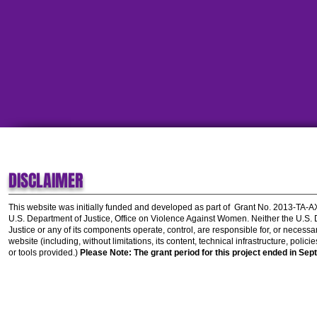
DISCLAIMER
This website was initially funded and developed as part of
Grant No. 2013-TA-
U.S. Department of Justice, Office on Violence Against Women.
Neither the U.S.
Justice or any of its components operate, control, are responsible for, or necessar
website (including, without limitations, its content, technical infrastructure, polic
or tools provided.)
Please Note: The grant period for this project ended in Sep