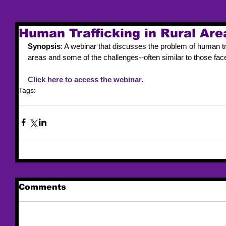
Human Trafficking in Rural Are
Synopsis
: A webinar that discusses the problem of human traf
areas and some of the challenges--often similar to those fac
Click here to access the webinar.
Tags:
webinar
Comments