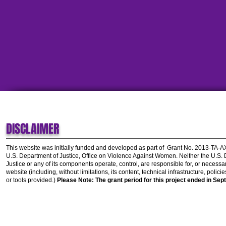
DISCLAIMER
This website was initially funded and developed as part of
Grant No. 2013-TA-
U.S. Department of Justice, Office on Violence Against Women.
Neither the U.S.
Justice or any of its components operate, control, are responsible for, or necessar
website (including, without limitations, its content, technical infrastructure, polic
or tools provided.)
Please Note: The grant period for this project ended in Sep