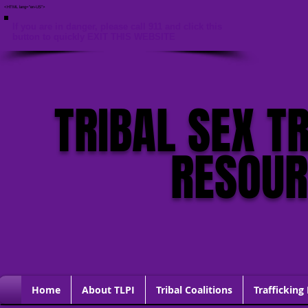
<HTML lang="en-US">
If you are in danger, please call 911 and click this
button to quickly EXIT THIS WEBSITE
TRIBAL SEX T
RESOU
Home
About TLPI
Tribal Coalitions
Trafficking