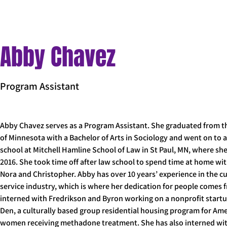
< Back
Abby Chavez
Program Assistant
Abby Chavez serves as a Program Assistant. She graduated from th
of Minnesota with a Bachelor of Arts in Sociology and went on to 
school at Mitchell Hamline School of Law in St Paul, MN, where she
2016. She took time off after law school to spend time at home wit
Nora and Christopher. Abby has over 10 years’ experience in the c
service industry, which is where her dedication for people comes 
interned with Fredrikson and Byron working on a nonprofit startu
Den, a culturally based group residential housing program for Ame
women receiving methadone treatment. She has also interned with