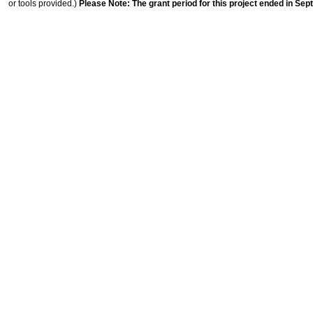
or tools provided.)
Please Note: The grant period for this project ended in Sep