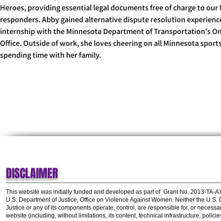
Heroes, providing essential legal documents free of charge to our f
responders. Abby gained alternative dispute resolution experience
internship with the Minnesota Department of Transportation's 
Office. Outside of work, she loves cheering on all Minnesota sport
spending time with her family.
Abby@TLPI.org
DISCLAIMER
This website was initially funded and developed as part of
Grant No. 2013-TA-
U.S. Department of Justice, Office on Violence Against Women.
Neither the U.S.
Justice or any of its components operate, control, are responsible for, or necessar
website (including, without limitations, its content, technical infrastructure, polic