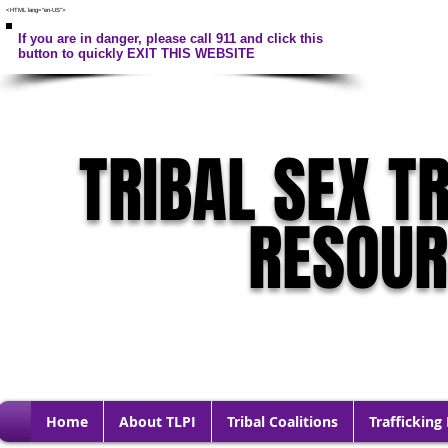
<HTML lang="en-US">
If you are in danger, please call 911 and click this
button to quickly EXIT THIS WEBSITE
TRIBAL SEX T
RESOU
Home
About TLPI
Tribal Coalitions
Trafficking