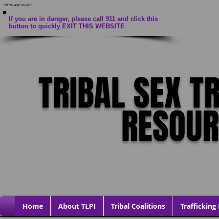
<HTML lang="en-US">
If you are in danger, please call 911 and click this
button to quickly EXIT THIS WEBSITE
TRIBAL SEX T
RESOU
Home
About TLPI
Tribal Coalitions
Trafficking