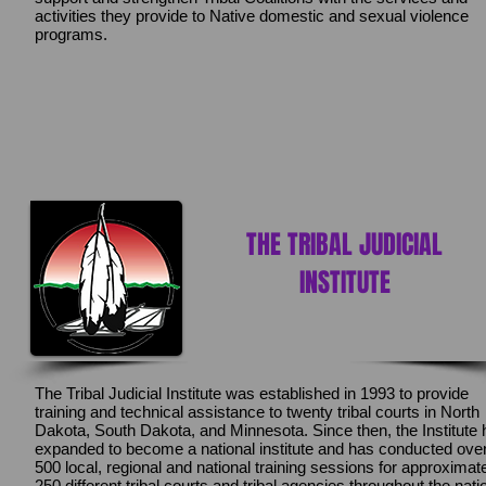
activities they provide to Native domestic and sexual violence
programs.
THE TRIBAL JUDICIAL
INSTITUTE
The Tribal Judicial Institute was established in 1993 to provide
training and technical assistance to twenty tribal courts in North
Dakota, South Dakota, and Minnesota. Since then, the Institute
expanded to become a national institute and has conducted ove
500 local, regional and national training sessions for approximat
250 different tribal courts and tribal agencies throughout the nati