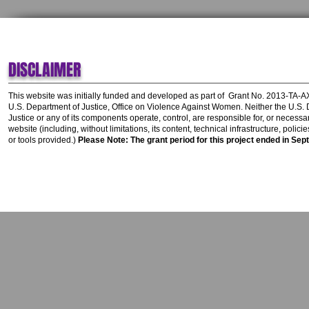
DISCLAIMER
This website was initially funded and developed as part of
Grant No. 2013-TA-
U.S. Department of Justice, Office on Violence Against Women.
Neither the U.S.
Justice or any of its components operate, control, are responsible for, or necessar
website (including, without limitations, its content, technical infrastructure, polic
or tools provided.)
Please Note: The grant period for this project ended in Sep