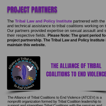
PROJECT PARTNERS
The
Tribal Law and Policy Institute
partnered with the f
and technical assistance to tribal coalitions working on 
Our partners provided expertise on sexual assault and se
their respective fields.
Please Note: The grant period fo
project partnership. The Tribal Law and Policy Institute
maintain this website.
THE ALLIANCE OF TRIBAL
COALITIONS TO END VIOLENC
The Alliance of Tribal Coalitions to End Violence (ATCEV) is a
nonprofit organization formed by Tribal Coalition leadership to
support and strengthen Tribal Coalitions with the services and