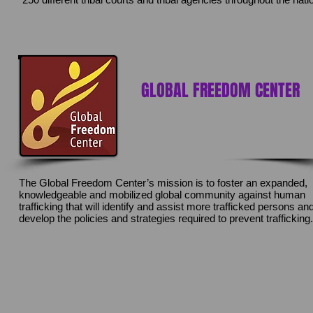
GLOBAL FREEDOM CENTER
The Global Freedom Center’s mission is to foster an expanded,
knowledgeable and mobilized global community against human
trafficking that will identify and assist more trafficked persons an
develop the policies and strategies required to prevent trafficking.