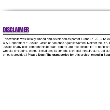
DISCLAIMER
This website was initially funded and developed as part of
Grant No. 2013-TA-
U.S. Department of Justice, Office on Violence Against Women.
Neither the U.S.
Justice or any of its components operate, control, are responsible for, or necessar
website (including, without limitations, its content, technical infrastructure, polic
or tools provided.)
Please Note: The grant period for this project ended in Sep