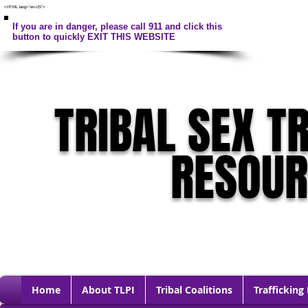
<HTML lang="en-US">
If you are in danger, please call 911 and click this
button to quickly EXIT THIS WEBSITE
TRIBAL SEX T
RESOU
Home
About TLPI
Tribal Coalitions
Trafficking