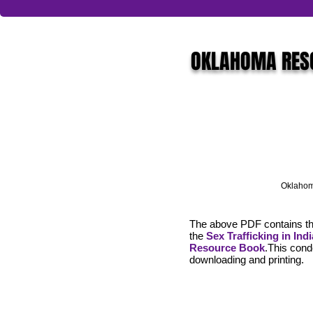
OKLAHOMA RES
Oklahom
The above PDF contains th
the
Sex Trafficking in Ind
Resource Book
.This conde
downloading and printing.