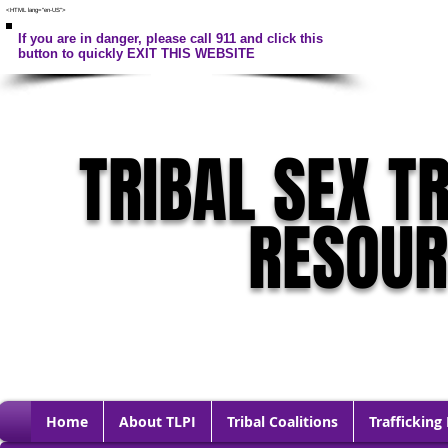
<HTML lang="en-US">
If you are in danger, please call 911 and click this
button to quickly EXIT THIS WEBSITE
TRIBAL SEX T
RESOU
Home
About TLPI
Tribal Coalitions
Trafficking