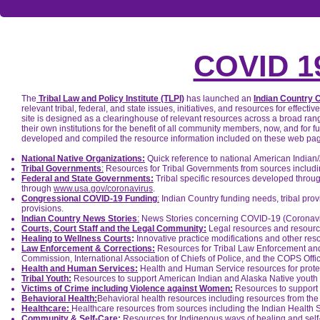
COVID 
The
Tribal Law and Policy Institute (TLPI)
has launched an
Indian Country 
relevant tribal, federal, and state issues, initiatives, and resources for ef
site is designed as a clearinghouse of relevant resources across a broad rang
their own institutions for the benefit of all community members, now, and for 
developed and compiled the resource information included on these web pag
National Native Organizations:
Quick reference to national American Indian
Tribal Governments
:
Resources for Tribal Governments from sources includi
Federal and State Governments:
Tribal specific resources developed through
through
www.usa.gov/coronavirus
.
Congressional COVID-19 Funding
:
Indian Country funding needs, tribal prov
provisions.
Indian Country News Stories
:
News Stories concerning COVID-19 (Coronavir
Courts, Court Staff and the Legal Community:
Legal resources and resources
Healing to Wellness Courts
:
Innovative practice modifications and other reso
Law Enforcement & Corrections:
Resources for Tribal Law Enforcement and 
Commission, International Association of Chiefs of Police, and the COPS Offi
Health and Human Services:
Health and Human Service resources for protec
Tribal Youth:
Resources to support American Indian and Alaska Native youth
Victims of Crime including Violence against Women:
Resources to support v
Behavioral Health:
Behavioral health resources including resources from th
Healthcare:
Healthcare resources from sources including the Indian Health S
Community & Self-Care:
Resources for Indigenous ways of healing and self-