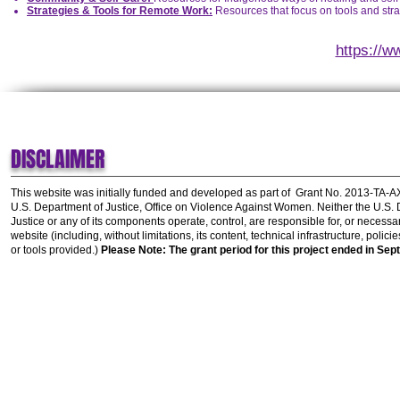
Strategies & Tools for Remote Work:
Resources that focus on tools and stra
https://w
DISCLAIMER
This website was initially funded and developed as part of
Grant No. 2013-TA-
U.S. Department of Justice, Office on Violence Against Women.
Neither the U.S.
Justice or any of its components operate, control, are responsible for, or necessar
website (including, without limitations, its content, technical infrastructure, polic
or tools provided.)
Please Note: The grant period for this project ended in Sep