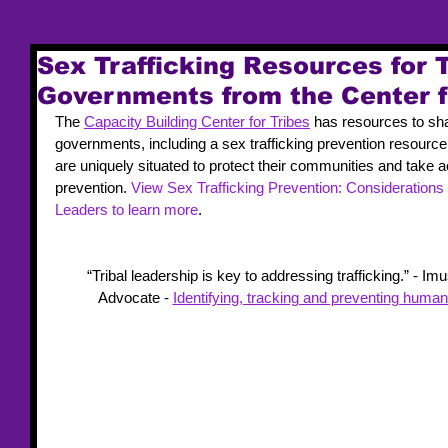
Sex Trafficking Resources for 
Governments from the Center f
The 
Capacity Building Center for Tribes
 has resources to sha
governments, including a sex trafficking prevention resource
are uniquely situated to protect their communities and take act
prevention. 
View Sex Trafficking Prevention: Considerations
Leaders to learn more
.
“Tribal leadership is key to addressing trafficking.” - I
Advocate - 
Identifying, tracking and preventing human 