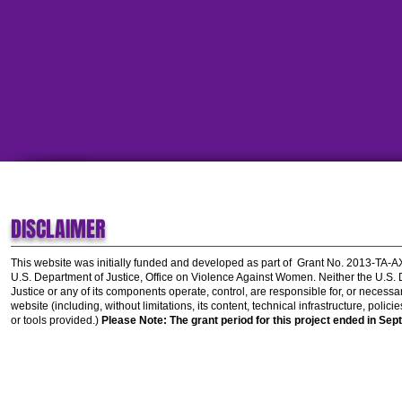
DISCLAIMER
This website was initially funded and developed as part of
Grant No. 2013-TA-
U.S. Department of Justice, Office on Violence Against Women.
Neither the U.S.
Justice or any of its components operate, control, are responsible for, or necessar
website (including, without limitations, its content, technical infrastructure, polic
or tools provided.)
Please Note: The grant period for this project ended in Sep