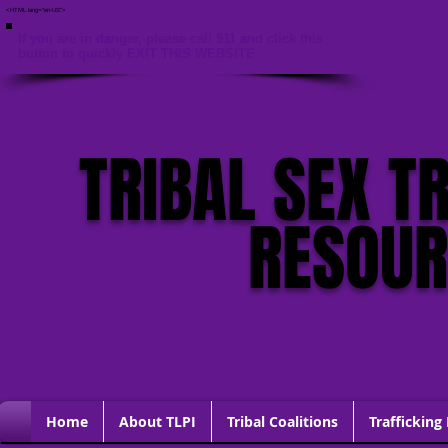
<HTML lang="en-US">
If you are in danger, please call 911 and click this
button to quickly EXIT THIS WEBSITE
TRIBAL SEX T
RESOU
Home
About TLPI
Tribal Coalitions
Trafficking