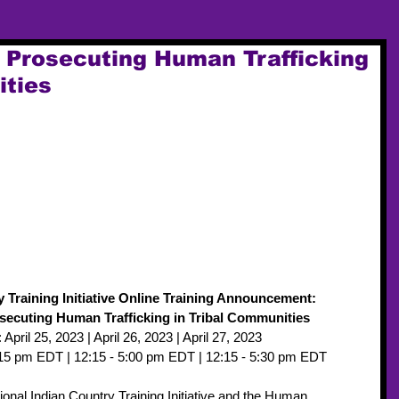
d Prosecuting Human Trafficking
ities
y Training Initiative Online Training Announcement: 
osecuting Human Trafficking in Tribal Communities
 April 25, 2023 | April 26, 2023 | April 27, 2023
5:15 pm EDT | 12:15 - 5:00 pm EDT | 12:15 - 5:30 pm EDT
onal Indian Country Training Initiative and the Human 