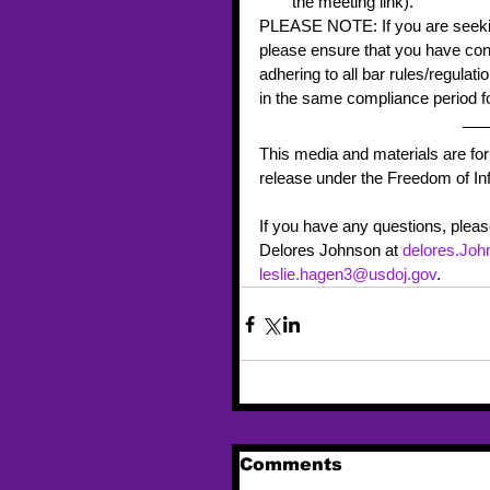
the meeting link). 
PLEASE NOTE: If you are seeking
please ensure that you have cons
adhering to all bar rules/regulat
in the same compliance period fo
This media and materials are for
release under the Freedom of Inf
If you have any questions, plea
Delores Johnson at 
delores.Jo
leslie.hagen3@usdoj.gov
. 
Comments