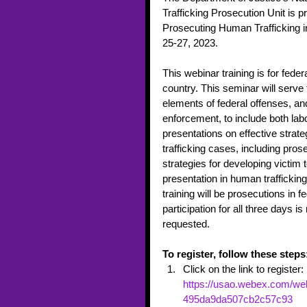
Trafficking Prosecution Unit is p
Prosecuting Human Trafficking in 
25-27, 2023.  
This webinar training is for feder
country. This seminar will serve 
elements of federal offenses, an
enforcement, to include both labor
presentations on effective strate
trafficking cases, including pros
strategies for developing victim te
presentation in human traffickin
training will be prosecutions in fe
participation for all three days 
requested. 
To register, follow these steps
Click on the link to register: 
https://usao.webex.com/web
495da9da507cb2c57c93