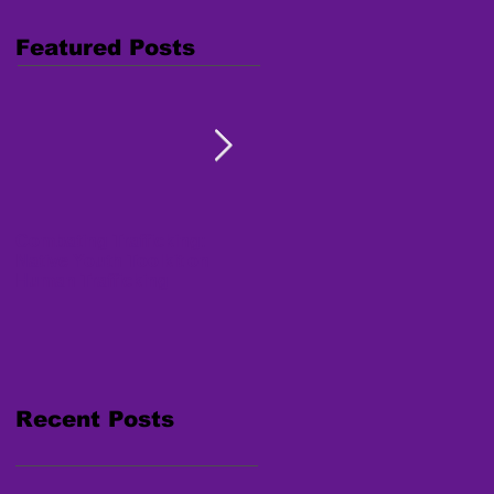
Featured Posts
Combating Trafficking:
Free Webinar "Human
Native Youth Toolkit on
Trafficking: Inside the
Human Trafficking
Survivor's Mind" Nov. 15,
2017
Recent Posts