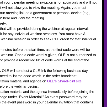
f your calendar meeting invitation is for audio only and will not 
it will not allow you to view the meeting. Again, you must 
our meeting link on a government or personal device (e.g., 
n hear and view the meeting.
rety.
at will be provided during the webinar at regular intervals.
dit for any individual webinar sessions. You must have ALL 
 webinar session in order to seek CLE credit for that individual 
inutes before the start time, as the first code word will be 
e webinar. Once a code word is given, OLE is not authorized to 
r provide a reconciled list of code words at the end of the 
, OLE will send out a CLE link the following business day. 
 need to list the code words in the order broadcast.
ation material and agenda on 
OLE’s SharePoint site
efore the webinar begins.
tion material and the agenda immediately before joining the 
 page under “Event Material.” An event password may be 
 the event password in your calendar invitation that contains 