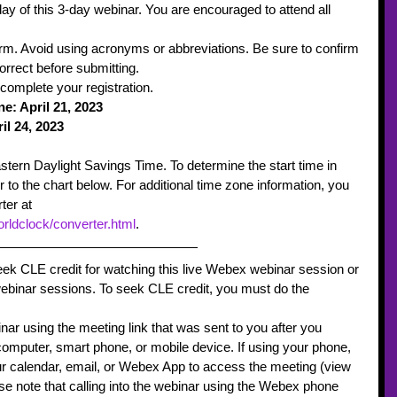
ay of this 3-day webinar. You are encouraged to attend all 
orm. Avoid using acronyms or abbreviations. Be sure to confirm 
orrect before submitting.  
 complete your registration.
: April 21, 2023
il 24, 2023 
astern Daylight Savings Time. To determine the start time in 
r to the chart below. For additional time zone information, you 
ter at 
rldclock/converter.html
.    
seek CLE credit for watching this live Webex webinar session or 
webinar sessions. To seek CLE credit, you must do the 
nar using the meeting link that was sent to you after you 
omputer, smart phone, or mobile device. If using your phone, 
r calendar, email, or Webex App to access the meeting (view 
se note that calling into the webinar using the Webex phone 