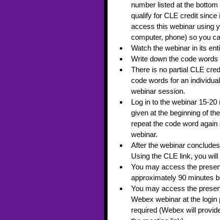
number listed at the bottom o
qualify for CLE credit since 
access this webinar using y
computer, phone) so you ca
Watch the webinar in its enti
Write down the code words th
There is no partial CLE cre
code words for an individual
webinar session. 
Log in to the webinar 15-20 m
given at the beginning of th
repeat the code word again o
webinar.
After the webinar concludes
Using the CLE link, you will
You may access the present
approximately 90 minutes b
You may access the presenta
Webex webinar at the login
required (Webex will provide