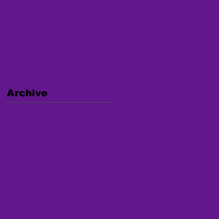
Archive
January 2025
(1)
1 post
December 2024
(1)
1 post
September 2024
(2)
2 posts
August 2024
(4)
4 posts
July 2024
(2)
2 posts
March 2024
(1)
1 post
January 2024
(1)
1 post
December 2023
(2)
2 posts
November 2023
(2)
2 posts
October 2023
(1)
1 post
April 2023
(2)
2 posts
March 2023
(1)
1 post