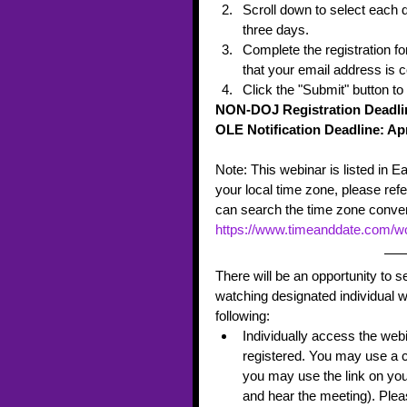
Scroll down to select each d
three days.  
Complete the registration f
that your email address is c
Click the "Submit" button to
NON-DOJ Registration Deadline
OLE Notification Deadline: Apr
Note: This webinar is listed in E
your local time zone, please refe
can search the time zone conver
https://www.timeanddate.com/wo
There will be an opportunity to 
watching designated individual 
following:
Individually access the webi
registered. You may use a c
you may use the link on you
and hear the meeting). Plea