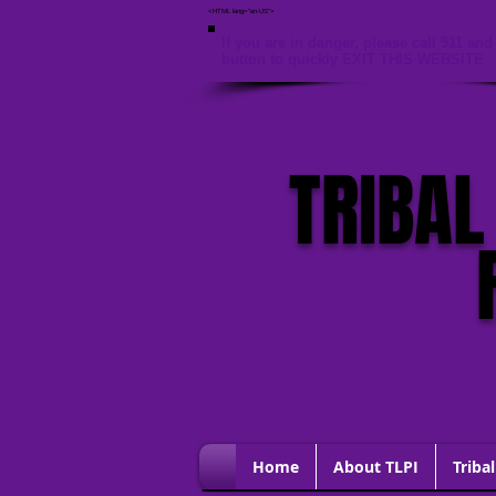
<HTML lang="en-US">
If you are in danger, please call 911 and 
button to quickly EXIT THIS WEBSITE
TRIBAL
Home
About TLPI
Tribal