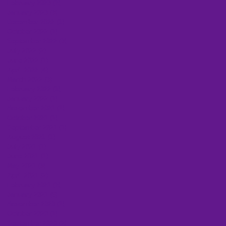
February 2023
(2)
2 posts
January 2023
(3)
3 posts
December 2022
(1)
1 post
October 2022
(1)
1 post
September 2022
(3)
3 posts
July 2022
(2)
2 posts
June 2022
(1)
1 post
April 2022
(4)
4 posts
March 2022
(3)
3 posts
February 2022
(1)
1 post
January 2022
(1)
1 post
November 2021
(1)
1 post
October 2021
(1)
1 post
September 2021
(1)
1 post
August 2021
(1)
1 post
July 2021
(1)
1 post
June 2021
(1)
1 post
May 2021
(3)
3 posts
April 2021
(2)
2 posts
February 2021
(2)
2 posts
January 2021
(6)
6 posts
November 2020
(1)
1 post
October 2020
(1)
1 post
September 2020
(2)
2 posts