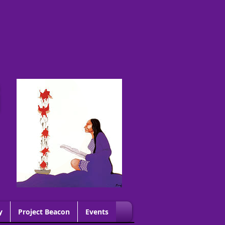
G
y
Project Beacon
Events