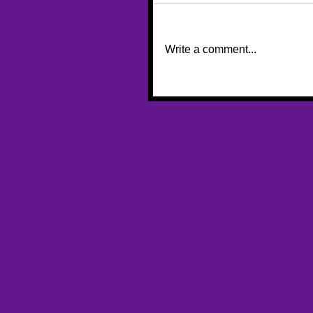
Write a comment...