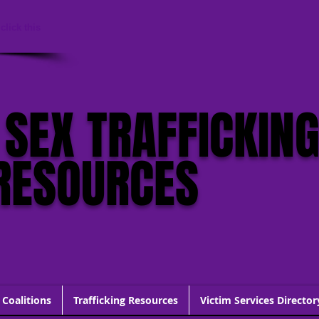
click this
 SEX TRAFFICKIN
RESOURCES
 Coalitions
Trafficking Resources
Victim Services Director