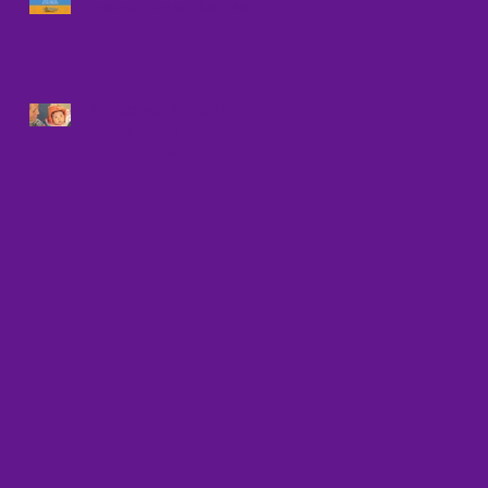
Against Human Trafficking
UPCOMING NATIONAL
WEBINAR ON
TRAFFICKING