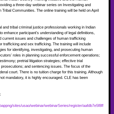
roviding a three-day webinar series on Investigating and 
Tribal Communities. The online training will be held on April 
al and tribal criminal justice professionals working in Indian 
to enhance participant's understanding of legal definitions, 
d current issues and challenges of human trafficking 
 trafficking and sex trafficking. The training will include 
gies for identifying, investigating, and prosecuting human 
ecutors' roles in planning successful enforcement operations; 
stimony; pretrial litigation strategies; effective trial 
g prosecutions; and sentencing issues. The focus of the 
deral court. There is no tuition charge for this training. Although 
is not mandatory, it is highly encouraged. CLE has been 
:
appng/sites/usao/webinar/webinarSeries/register/aafdb7e5f8ff