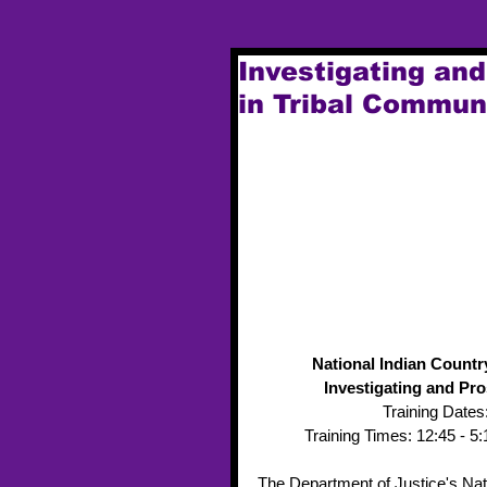
Investigating an
in Tribal Commun
National Indian Countr
Investigating and Pr
Training Dates:
Training Times: 12:45 - 
The Department of Justice's Nati