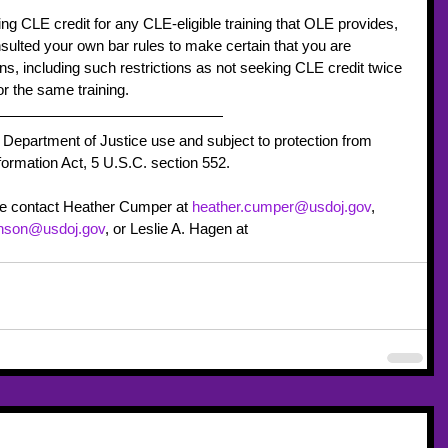
 CLE credit for any CLE-eligible training that OLE provides, 
ulted your own bar rules to make certain that you are 
ions, including such restrictions as not seeking CLE credit twice 
r the same training.
 Department of Justice use and subject to protection from 
ormation Act, 5 U.S.C. section 552.
se contact Heather Cumper at 
heather.cumper@usdoj.gov
, 
hnson@usdoj.gov
, or Leslie A. Hagen at 