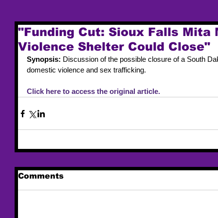
"Funding Cut: Sioux Falls Mita
Violence Shelter Could Close"
Synopsis: 
Discussion of the possible closure of a South Dako
domestic violence and sex trafficking. 
Click here to access the original article. 
Comments