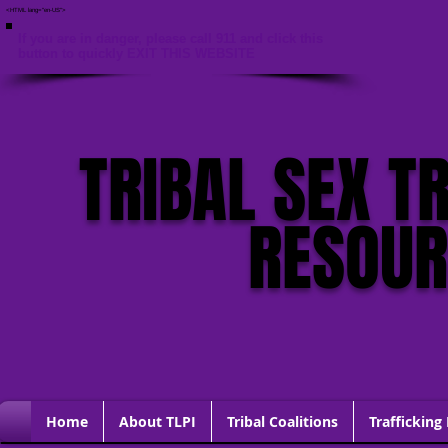
<HTML lang="en-US">
If you are in danger, please call 911 and click this
button to quickly EXIT THIS WEBSITE
TRIBAL SEX T
RESOU
Home
About TLPI
Tribal Coalitions
Trafficking