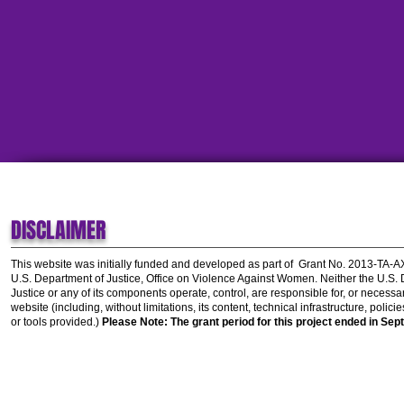
DISCLAIMER
This website was initially funded and developed as part of
Grant No. 2013-TA-
U.S. Department of Justice, Office on Violence Against Women.
Neither the U.S.
Justice or any of its components operate, control, are responsible for, or necessar
website (including, without limitations, its content, technical infrastructure, polic
or tools provided.)
Please Note: The grant period for this project ended in Sep